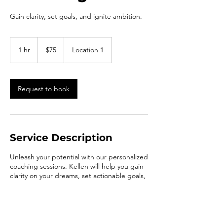
Gain clarity, set goals, and ignite ambition.
75
US
1 hr
1
$75
Location 1
dollars
h
Request to book
Service Description
Unleash your potential with our personalized
coaching sessions. Kellen will help you gain
clarity on your dreams, set actionable goals,
and transform your aspirations into reality.
Elevate yourself to new heights with our
passionate guidance.