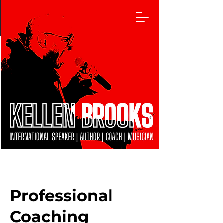
Professional
Coaching