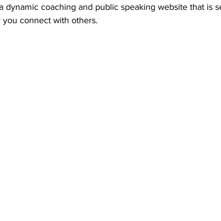
a dynamic coaching and public speaking website that is se
y you connect with others.