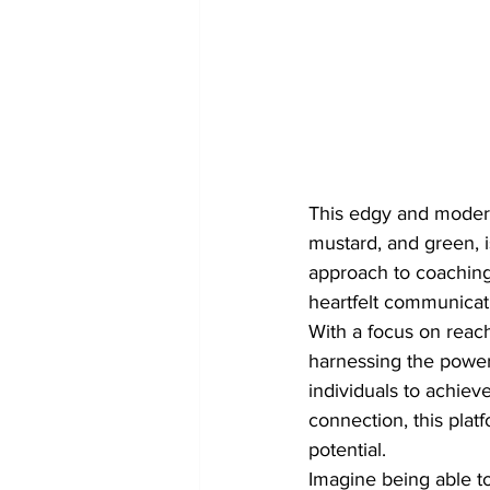
This edgy and modern 
mustard, and green, i
approach to coaching.
heartfelt communicati
With a focus on reac
harnessing the power
individuals to achieve
connection, this plat
potential.

Imagine being able t