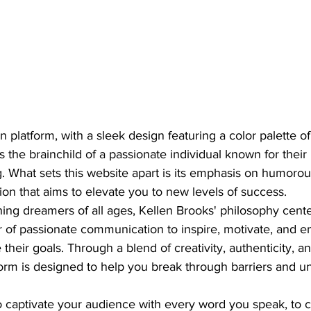
platform, with a sleek design featuring a color palette of
s the brainchild of a passionate individual known for their
 What sets this website apart is its emphasis on humorous
on that aims to elevate you to new levels of success.

hing dreamers of all ages, Kellen Brooks' philosophy cent
 of passionate communication to inspire, motivate, and 
 their goals. Through a blend of creativity, authenticity, 
form is designed to help you break through barriers and un
o captivate your audience with every word you speak, to 