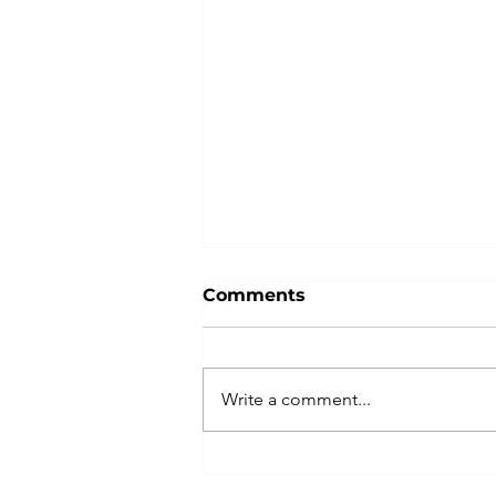
Comments
Write a comment...
Master the Art of Public
Speaking with Kellen