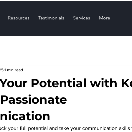
Resources
Testimonials
Services
More
25
1 min read
 Your Potential with K
 Passionate
ication
ck your full potential and take your communication skills