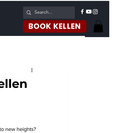
Log In
BOOK KELLEN
ellen
 to new heights? 