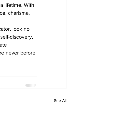
 lifetime. With 
ce, charisma, 
ator, look no 
self-discovery, 
ate 
ke never before.
See All