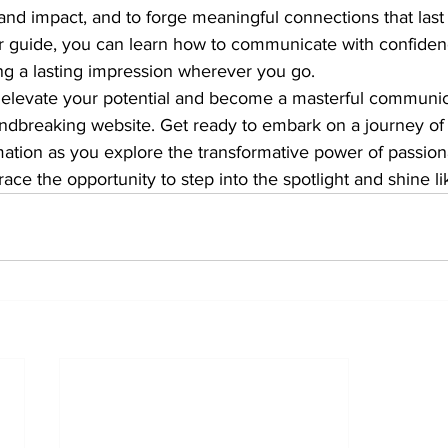
and impact, and to forge meaningful connections that last a
r guide, you can learn how to communicate with confiden
g a lasting impression wherever you go.

o elevate your potential and become a masterful communic
undbreaking website. Get ready to embark on a journey of 
mation as you explore the transformative power of passion
e the opportunity to step into the spotlight and shine li