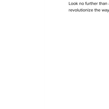
Look no further than 
revolutionize the wa