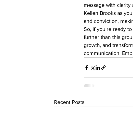
message with clarity 
Kellen Brooks as you
and conviction, makin
So, if you're ready t
further than this gro
growth, and transfor
communication. Embrac
Recent Posts