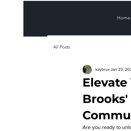
Home
All Posts
kaybrux
Jan 23, 20
Elevate
Brooks'
Commun
Are you ready to unlo