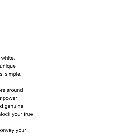
 white, 
 unique 
, simple, 
ers around 
empower 
and genuine 
lock your true 
convey your 